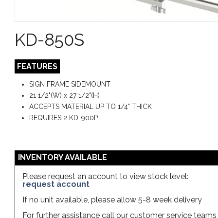
KD-850S
FEATURES
SIGN FRAME SIDEMOUNT
21 1/2"(W) x 27 1/2"(H)
ACCEPTS MATERIAL UP TO 1/4" THICK
REQUIRES 2 KD-900P
INVENTORY AVAILABLE
Please request an account to view stock level:
request account
If no unit available, please allow 5-8 week delivery
For further assistance call our customer service team