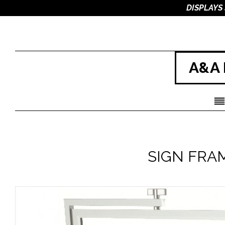
DISPLAYS
A&A 
SIGN FRA