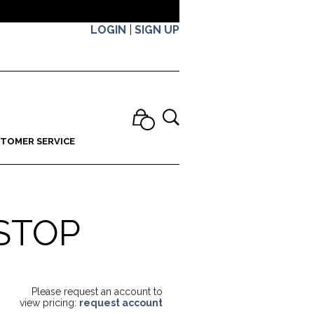
LOGIN
|
SIGN UP
TOMER SERVICE
STOP
Please request an account to
view pricing:
request account