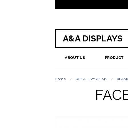
A&A DISPLAYS
ABOUT US
PRODUCT
Home
/
RETAIL SYSTEMS
/
KLAM
FAC