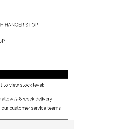
H HANGER STOP
0P
 to view stock level:
se allow 5-8 week delivery
ll our customer service teams