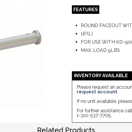
FEATURES
ROUND FACEOUT WIT
16"(L)
FOR USE WITH KD-90
MAX. LOAD 9LBS
INVENTORY AVAILABLE
Please request an account
request account
If no unit available, plea
For further assistance ca
1-310-537-7705.
Related Products