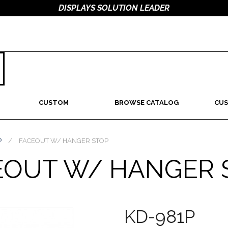
DISPLAYS SOLUTION LEADER
CUSTOM
BROWSE CATALOG
CUS
P
/
FACEOUT W/ HANGER STOP
EOUT W/ HANGER 
KD-981P