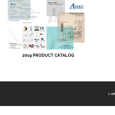
2019 PRODUCT CATALOG
©
AA