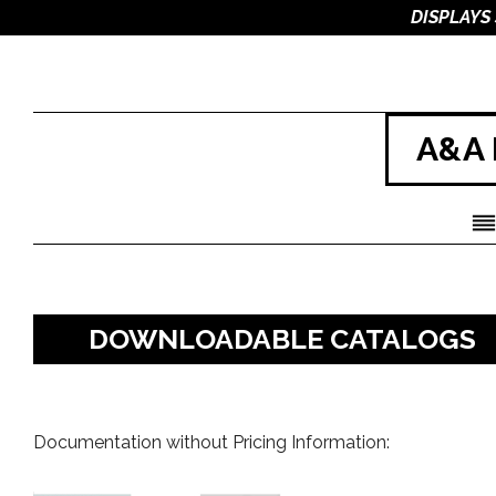
DISPLAYS
A&A 
DOWNLOADABLE CATALOGS
Documentation without Pricing Information: