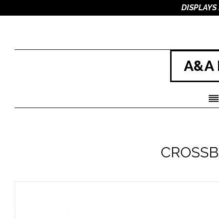
DISPLAYS
A&A 
CROSSB