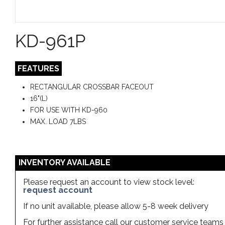
KD-961P
FEATURES
RECTANGULAR CROSSBAR FACEOUT
16"(L)
FOR USE WITH KD-960
MAX. LOAD 7LBS
INVENTORY AVAILABLE
Please request an account to view stock level:
request account
If no unit available, please allow 5-8 week delivery
For further assistance call our customer service team