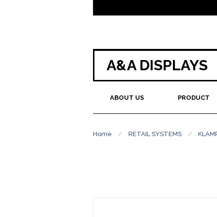
A&A DISPLAYS
ABOUT US
PRODUCT
Home
/
RETAIL SYSTEMS
/
KLAM