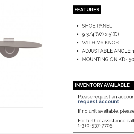
FEATURES
SHOE PANEL
9 3/4"(W) x 5"(D)
WITH M6 KNOB
ADJUSTABLE ANGLE: 1
MOUNTING ON KD- 5
INVENTORY AVAILABLE
Please request an account
request account
If no unit available, plea
For further assistance ca
1-310-537-7705.