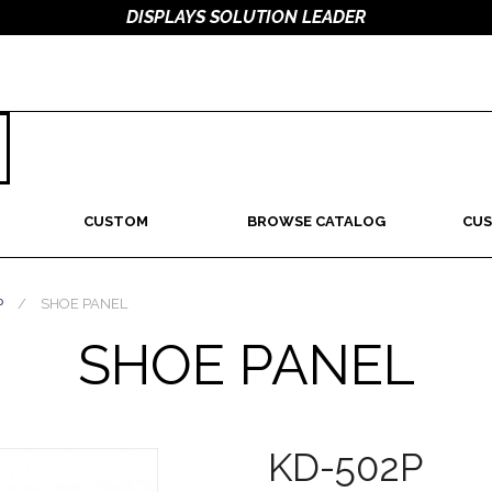
DISPLAYS SOLUTION LEADER
CUSTOM
BROWSE CATALOG
CUS
P
/
SHOE PANEL
SHOE PANEL
KD-502P