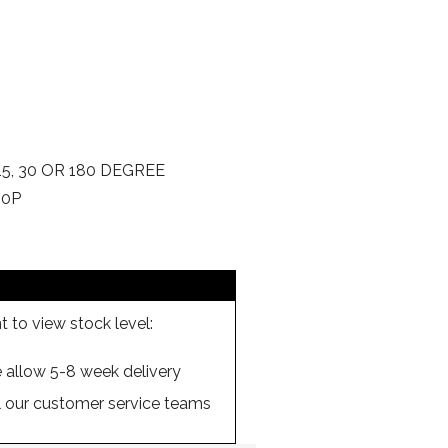
5, 30 OR 180 DEGREE
00P
 to view stock level:
se allow 5-8 week delivery
ll our customer service teams