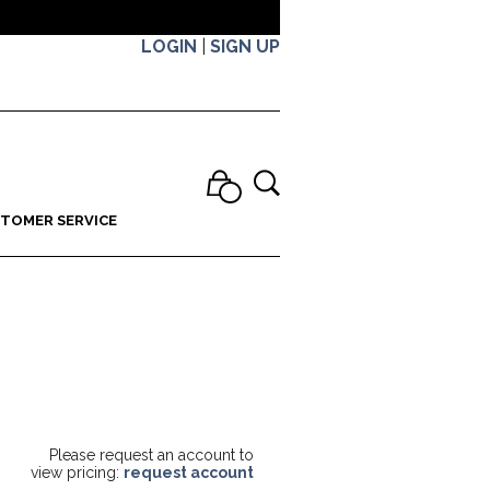
LOGIN
|
SIGN UP
TOMER SERVICE
Please request an account to
view pricing:
request account