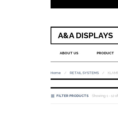
A&A DISPLAYS
ABOUT US
PRODUCT
Home
/
RETAIL SYSTEMS
/
KLAM
FILTER PRODUCTS
Showing 1 - 12 of