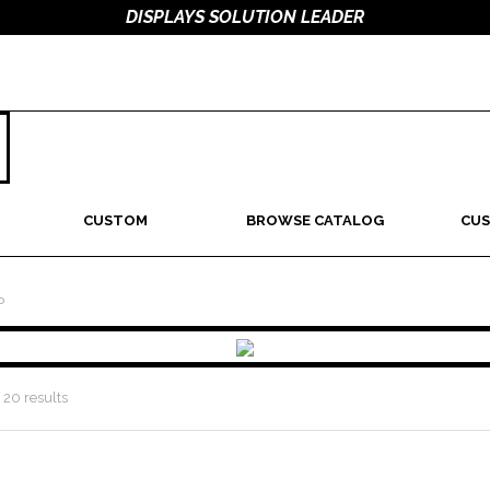
DISPLAYS SOLUTION LEADER
CUSTOM
BROWSE CATALOG
CUS
P
 20 results