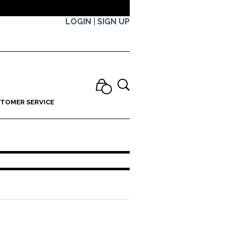
LOGIN
|
SIGN UP
TOMER SERVICE