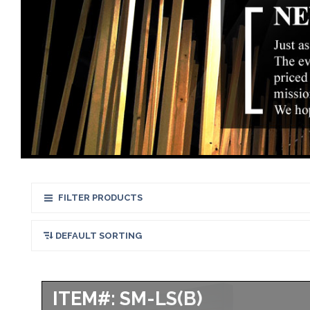
FILTER PRODUCTS
ITEM#: SM-LS(B)