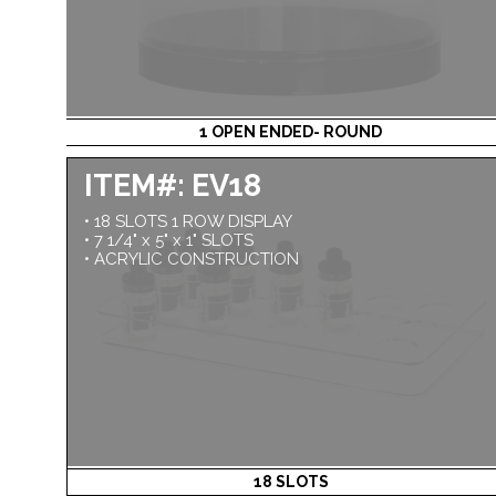
1 OPEN ENDED- ROUND
ITEM#: EV18
• 18 SLOTS 1 ROW DISPLAY
• 7 1/4" x 5" x 1" SLOTS
• ACRYLIC CONSTRUCTION
18 SLOTS