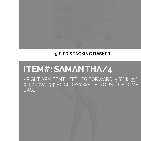
5 TIER STACKING BASKET
ITEM#: SAMANTHA/4
• RIGHT ARM BENT, LEFT LEG FORWARD, 5'8"(H), 33"
(C), 24"(W), 34"(H), GLOSSY WHITE, ROUND CHROME
BASE