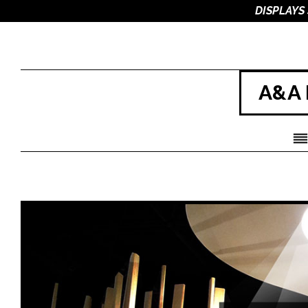
DISPLAYS
A&A 