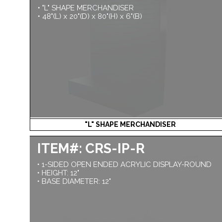
• "L" SHAPE MERCHANDISER
• 48"(L) x 20"(D) x 80"(H) x 6"(B)
"L" SHAPE MERCHANDISER
ITEM#: CRS-IP-R
• 1-SIDED OPEN ENDED ACRYLIC DISPLAY-ROUND
• HEIGHT: 12"
• BASE DIAMETER: 12"