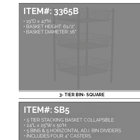
ITEM#: 3365B
• 19"D x 47"H
• BASKET HEIGHT: 61/2"
• BASKET DIAMETER: 16"
3- TIER BIN- SQUARE
ITEM#: SB5
• 5 TIER STACKING BASKET COLLAPSIBLE
• 24"L x 25"W x 50"H
• 5 BINS & 5 HORIZONTAL ADJ. BIN DIVIDERS
• INCLUDES FOUR 4" CASTERS