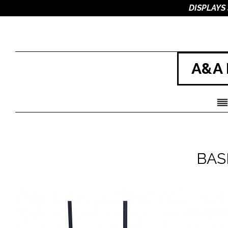
DISPLAYS
A&A 
BAS