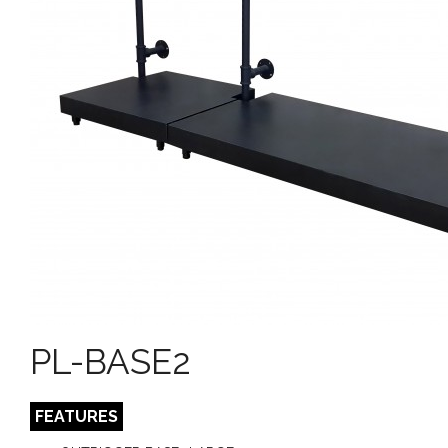
PL-BASE2
FEATURES