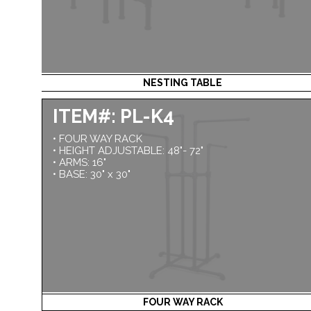
NESTING TABLE
ITEM#: PL-K4
• FOUR WAY RACK
• HEIGHT ADJUSTABLE: 48"- 72"
• ARMS: 16"
• BASE: 30" x 30"
FOUR WAY RACK