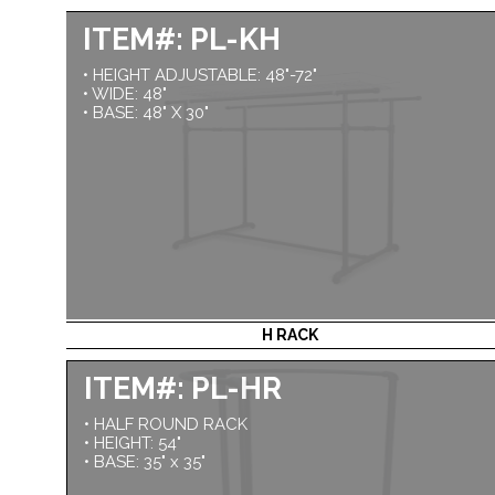
ITEM#: PL-KH
• HEIGHT ADJUSTABLE: 48"-72"
• WIDE: 48"
• BASE: 48" X 30"
H RACK
ITEM#: PL-HR
• HALF ROUND RACK
• HEIGHT: 54"
• BASE: 35" x 35"