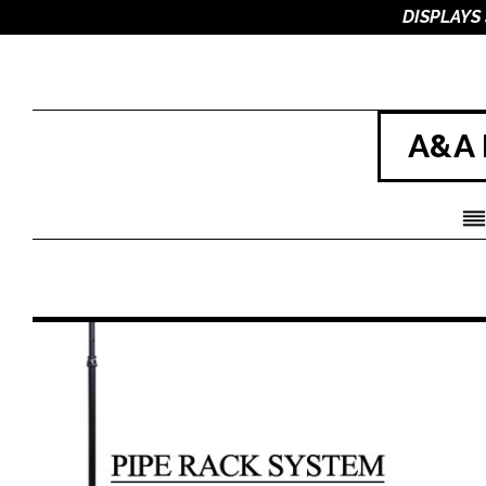
DISPLAYS
A&A 