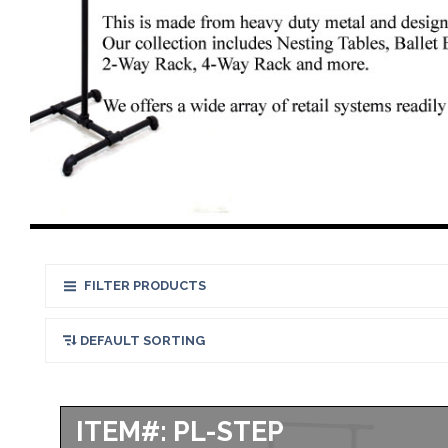
FILTER PRODUCTS
ITEM#: PL-STEP