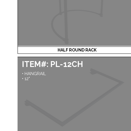
HALF ROUND RACK
ITEM#: PL-12CH
• HANGRAIL
• 12"