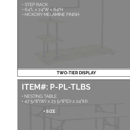
• STEP RACK
• 64"L x 24"W x 64"H
• HICKORY MELAMINE FINISH
TWO-TIER DISPLAY
ITEM#: P-PL-TLBS
• NESTING TABLE
• 47 5/8"(W) x 23 5/8"(D) x 24"(H)
+ SIZE