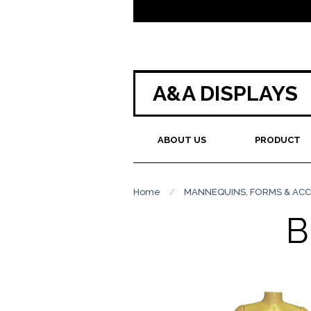
A&A DISPLAYS
ABOUT US
PRODUCT
Home
/
MANNEQUINS, FORMS & ACC
B