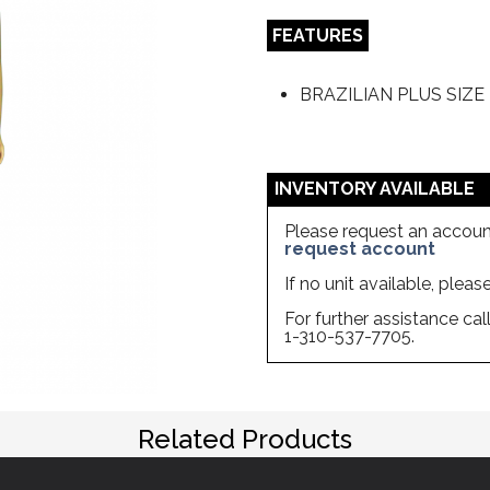
FEATURES
BRAZILIAN PLUS SIZ
INVENTORY AVAILABLE
Please request an account
request account
If no unit available, plea
For further assistance ca
1-310-537-7705.
Related Products