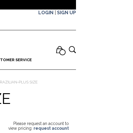
LOGIN
|
SIGN UP
TOMER SERVICE
RAZILIAN-PLUS SIZE
ZE
Please request an account to
view pricing:
request account