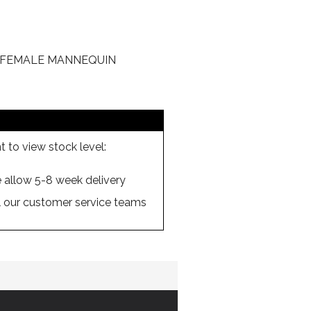
E FEMALE MANNEQUIN
 to view stock level:
se allow 5-8 week delivery
ll our customer service teams