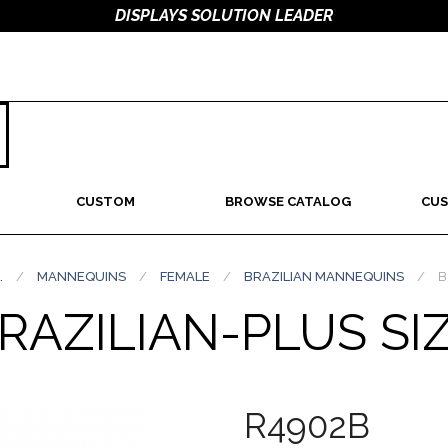
DISPLAYS SOLUTION LEADER
CUSTOM
BROWSE CATALOG
CUS
.
/
MANNEQUINS
/
FEMALE
/
BRAZILIAN MANNEQUINS
/
B
RAZILIAN-PLUS SI
R4902B