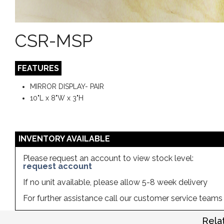
CSR-MSP
FEATURES
MIRROR DISPLAY- PAIR
10"L x 8"W x 3"H
INVENTORY AVAILABLE
Please request an account to view stock level:
request account
If no unit available, please allow 5-8 week delivery
For further assistance call our customer service team
Rela