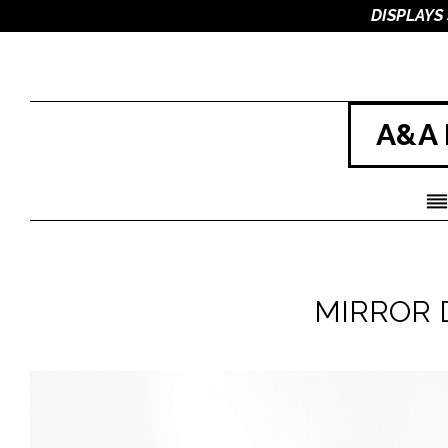
DISPLAYS
A&A 
MIRROR D