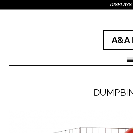
DISPLAYS
A&A 
DUMPBIN