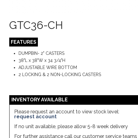
GTC36-CH
FEATURES
DUMPBIN- 2" CASTERS
38"L x 38"W x 34 3/4"H
ADJUSTABLE WIRE BOTTOM
2 LOCKING & 2 NON-LOCKING CASTERS
INVENTORY AVAILABLE
Please request an account to view stock level:
request account
If no unit available, please allow 5-8 week delivery
For further assistance call our customer service team