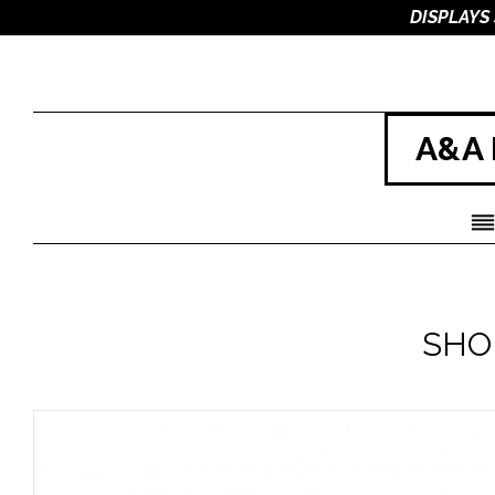
DISPLAYS
A&A 
SHO