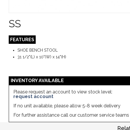
SS
FEATURES
SHOE BENCH STOOL
31 1/2"(L) x 10"(W) x 14"(H)
INVENTORY AVAILABLE
Please request an account to view stock level:
request account
If no unit available, please allow 5-8 week delivery
For further assistance call our customer service team
Rela