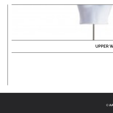
UPPER W
©
AA