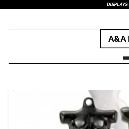
DISPLAYS
A&A 