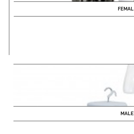
FEMAL
MALE